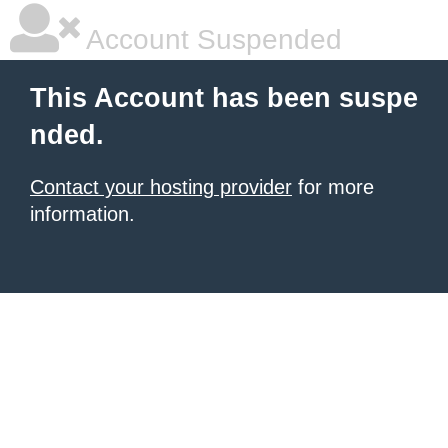
Account Suspended
This Account has been suspe
nded.
Contact your hosting provider
for more
information.